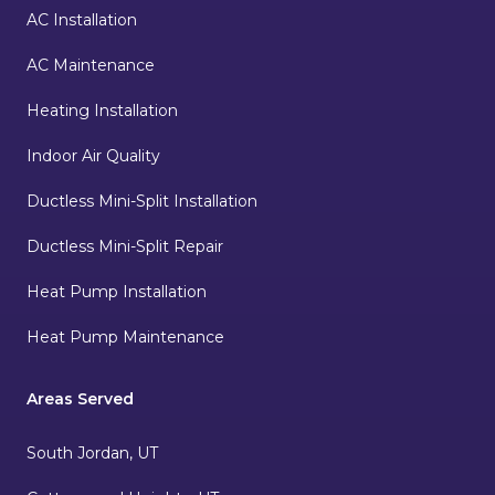
AC Installation
AC Maintenance
Heating Installation
Indoor Air Quality
Ductless Mini-Split Installation
Ductless Mini-Split Repair
Heat Pump Installation
Heat Pump Maintenance
Areas Served
South Jordan, UT