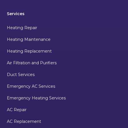
Services
Heating Repair
Heating Maintenance
Heating Replacement
Air Filtration and Purifiers
Duct Services
Emergency AC Services
Emergency Heating Services
AC Repair
AC Replacement