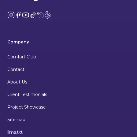
Instagram
Facebook
YouTube
TikTok
NextDoor
Yelp
Company
Comfort Club
Contact
About Us
Client Testimonials
Project Showcase
Sitemap
llms.txt