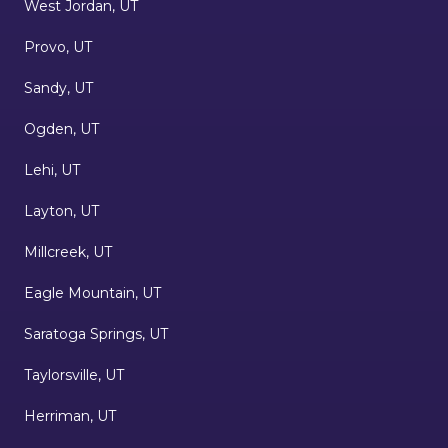
West Jordan, UT
Provo, UT
Sandy, UT
Ogden, UT
Lehi, UT
Layton, UT
Millcreek, UT
Eagle Mountain, UT
Saratoga Springs, UT
Taylorsville, UT
Herriman, UT