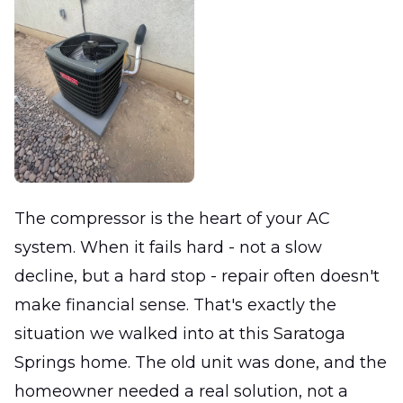
The compressor is the heart of your AC
system. When it fails hard - not a slow
decline, but a hard stop - repair often doesn't
make financial sense. That's exactly the
situation we walked into at this Saratoga
Springs home. The old unit was done, and the
homeowner needed a real solution, not a