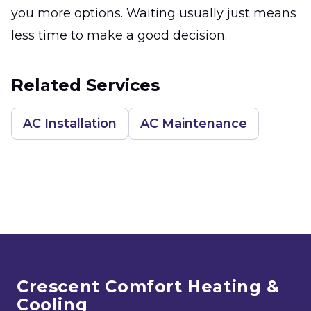
you more options. Waiting usually just means
less time to make a good decision.
Related Services
AC Installation
AC Maintenance
Footer
Crescent Comfort Heating &
Cooling