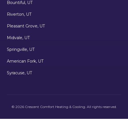
Bountiful, UT
Riverton, UT
Pleasant Grove, UT
Midvale, UT
Springville, UT
American Fork, UT
Syracuse, UT
©
2026
Crescent Comfort Heating & Cooling
. All rights reserved.