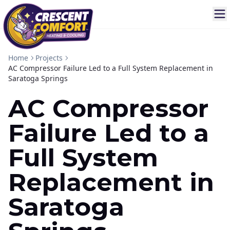
Home
Projects
AC Compressor Failure Led to a Full System Replacement in
Saratoga Springs
AC Compressor
Failure Led to a
Full System
Replacement in
Saratoga