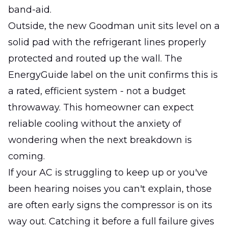
band-aid.
Outside, the new Goodman unit sits level on a
solid pad with the refrigerant lines properly
protected and routed up the wall. The
EnergyGuide label on the unit confirms this is
a rated, efficient system - not a budget
throwaway. This homeowner can expect
reliable cooling without the anxiety of
wondering when the next breakdown is
coming.
If your AC is struggling to keep up or you've
been hearing noises you can't explain, those
are often early signs the compressor is on its
way out. Catching it before a full failure gives