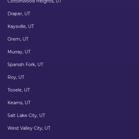
Cottonwood Heights, UT
Draper, UT
Kaysville, UT
Orem, UT
Murray, UT
Spanish Fork, UT
Roy, UT
Tooele, UT
Kearns, UT
Salt Lake City, UT
West Valley City, UT