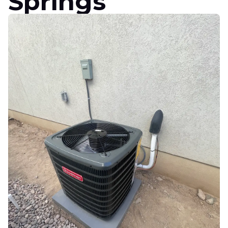
Springs