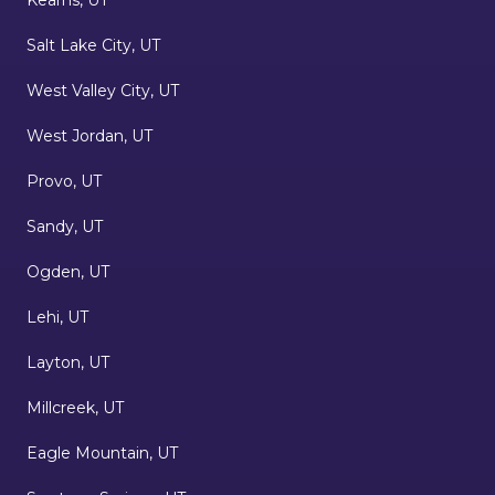
Salt Lake City, UT
West Valley City, UT
West Jordan, UT
Provo, UT
Sandy, UT
Ogden, UT
Lehi, UT
Layton, UT
Millcreek, UT
Eagle Mountain, UT