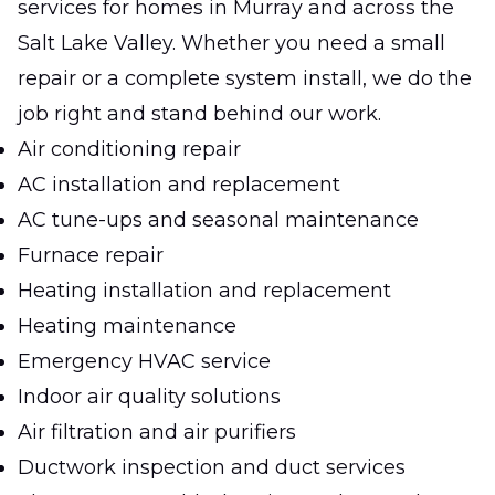
services for homes in Murray and across the
Salt Lake Valley. Whether you need a small
repair or a complete system install, we do the
job right and stand behind our work.
Air conditioning repair
AC installation and replacement
AC tune-ups and seasonal maintenance
Furnace repair
Heating installation and replacement
Heating maintenance
Emergency HVAC service
Indoor air quality solutions
Air filtration and air purifiers
Ductwork inspection and duct services