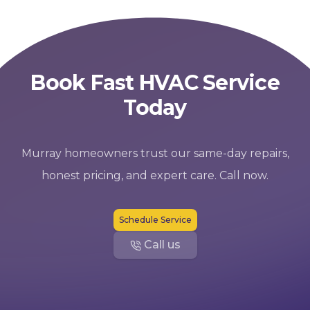
Book Fast HVAC Service
Today
Murray homeowners trust our same-day repairs,
honest pricing, and expert care. Call now.
Schedule Service
Call us