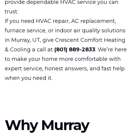
provide dependable HVAC service you can
trust.
If you need HVAC repair, AC replacement,
furnace service, or indoor air quality solutions
in Murray, UT, give Crescent Comfort Heating
& Cooling a call at
(801) 889-2833
. We’re here
to make your home more comfortable with
expert service, honest answers, and fast help
when you need it.
Why Murray