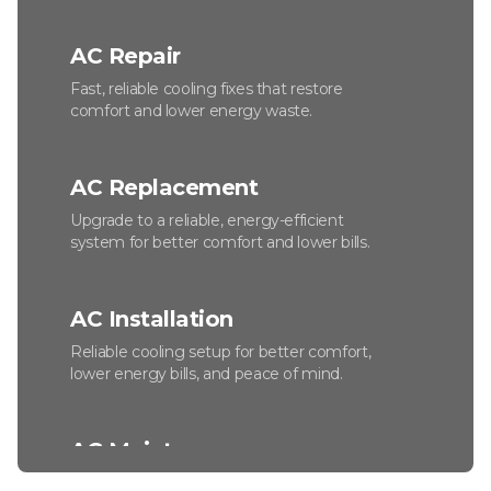
AC Repair
Fast, reliable cooling fixes that restore
comfort and lower energy waste.
AC Replacement
Upgrade to a reliable, energy-efficient
system for better comfort and lower bills.
AC Installation
Reliable cooling setup for better comfort,
lower energy bills, and peace of mind.
AC Maintenance
Keep your system efficient, reliable, and