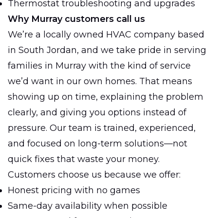
Thermostat troubleshooting and upgrades
Why Murray customers call us
We’re a locally owned HVAC company based
in South Jordan, and we take pride in serving
families in Murray with the kind of service
we’d want in our own homes. That means
showing up on time, explaining the problem
clearly, and giving you options instead of
pressure. Our team is trained, experienced,
and focused on long-term solutions—not
quick fixes that waste your money.
Customers choose us because we offer:
Honest pricing with no games
Same-day availability when possible