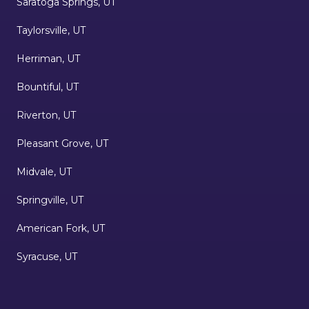
Saratoga Springs, UT
Taylorsville, UT
Herriman, UT
Bountiful, UT
Riverton, UT
Pleasant Grove, UT
Midvale, UT
Springville, UT
American Fork, UT
Syracuse, UT