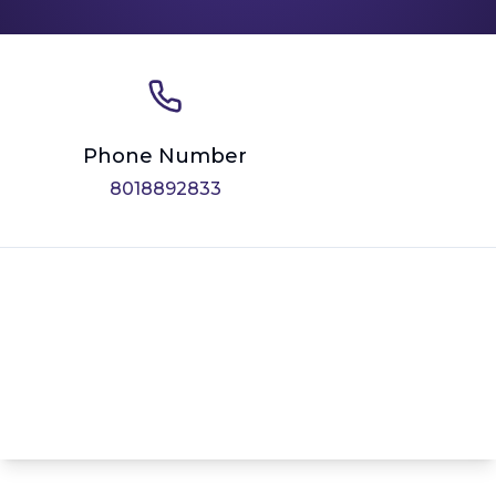
Phone Number
8018892833