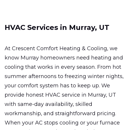
ready for the hottest days.
Ductless Mini-Split
HVAC Services in Murray, UT
Installation
Efficient zoned comfort for hard-to-heat
rooms without major remodeling.
At Crescent Comfort Heating & Cooling, we
know Murray homeowners need heating and
Ductless Mini-Split Repair
cooling that works in every season. From hot
Fast, precise fixes that restore comfort,
summer afternoons to freezing winter nights,
efficiency, and reliable room-by-room
your comfort system has to keep up. We
temperature control.
provide honest HVAC service in Murray, UT
with same-day availability, skilled
workmanship, and straightforward pricing.
When your AC stops cooling or your furnace