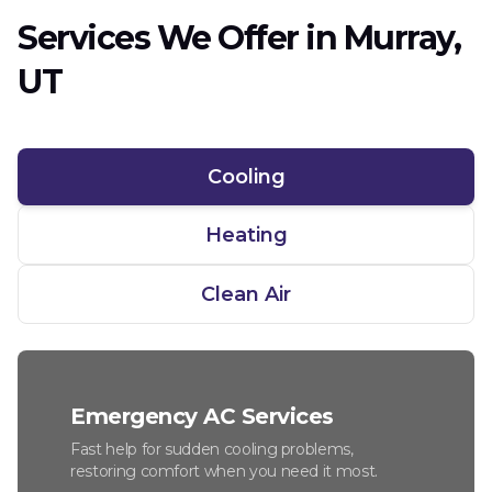
Services We Offer in Murray,
UT
Cooling
Heating
Clean Air
Emergency AC Services
Fast help for sudden cooling problems,
restoring comfort when you need it most.