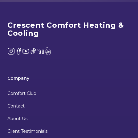
Footer
Crescent Comfort Heating &
Cooling
Instagram
Facebook
YouTube
TikTok
NextDoor
Yelp
Company
Comfort Club
Contact
About Us
Client Testimonials