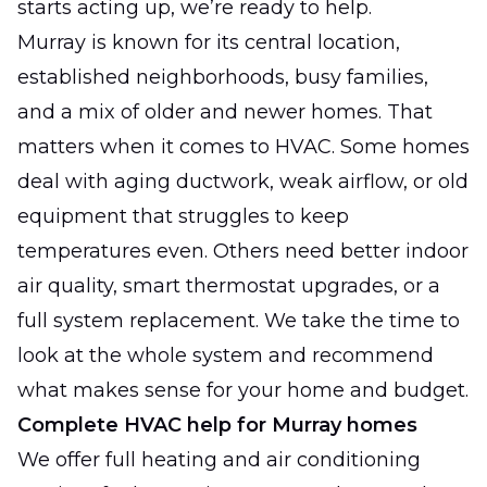
starts acting up, we’re ready to help.
Murray is known for its central location,
established neighborhoods, busy families,
and a mix of older and newer homes. That
matters when it comes to HVAC. Some homes
deal with aging ductwork, weak airflow, or old
equipment that struggles to keep
temperatures even. Others need better indoor
air quality, smart thermostat upgrades, or a
full system replacement. We take the time to
look at the whole system and recommend
what makes sense for your home and budget.
Complete HVAC help for Murray homes
We offer full heating and air conditioning