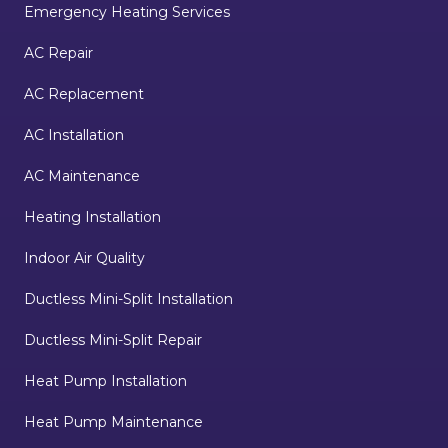
Emergency Heating Services
AC Repair
AC Replacement
AC Installation
AC Maintenance
Heating Installation
Indoor Air Quality
Ductless Mini-Split Installation
Ductless Mini-Split Repair
Heat Pump Installation
Heat Pump Maintenance