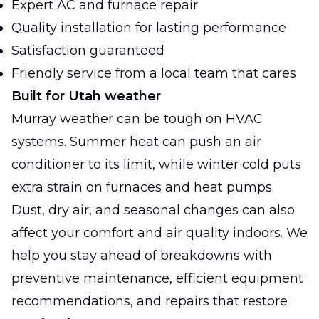
Expert AC and furnace repair
Quality installation for lasting performance
Satisfaction guaranteed
Friendly service from a local team that cares
Built for Utah weather
Murray weather can be tough on HVAC
systems. Summer heat can push an air
conditioner to its limit, while winter cold puts
extra strain on furnaces and heat pumps.
Dust, dry air, and seasonal changes can also
affect your comfort and air quality indoors. We
help you stay ahead of breakdowns with
preventive maintenance, efficient equipment
recommendations, and repairs that restore