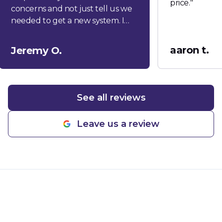
price.
"
concerns and not just tell us we
needed to get a new system. I
would highly recommend this
company!
"
aaron t.
Jeremy O.
See all reviews
Leave us a review