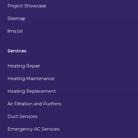
Project Showcase
Sitemap
llms.txt
Services
Heating Repair
Heating Maintenance
Heating Replacement
Air Filtration and Purifiers
Duct Services
Emergency AC Services