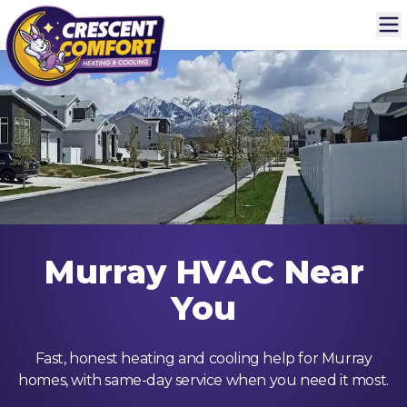
Murray HVAC Near
You
Fast, honest heating and cooling help for Murray
homes, with same-day service when you need it most.