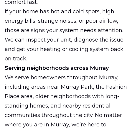
comfort fast.
If your home has hot and cold spots, high
energy bills, strange noises, or poor airflow,
those are signs your system needs attention.
We can inspect your unit, diagnose the issue,
and get your heating or cooling system back
on track.
Serving neighborhoods across Murray
We serve homeowners throughout Murray,
including areas near Murray Park, the Fashion
Place area, older neighborhoods with long-
standing homes, and nearby residential
communities throughout the city. No matter
where you are in Murray, we’re here to