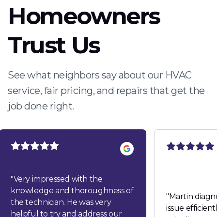
Homeowners
Trust Us
See what neighbors say about our HVAC
service, fair pricing, and repairs that get the
job done right.
"
Very impressed with the
knowledge and thoroughness of
"
Martin diagn
the technician. He was very
issue efficien
helpful to try and address our