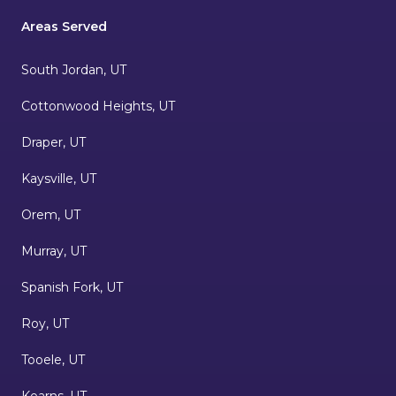
Areas Served
South Jordan, UT
Cottonwood Heights, UT
Draper, UT
Kaysville, UT
Orem, UT
Murray, UT
Spanish Fork, UT
Roy, UT
Tooele, UT
Kearns, UT