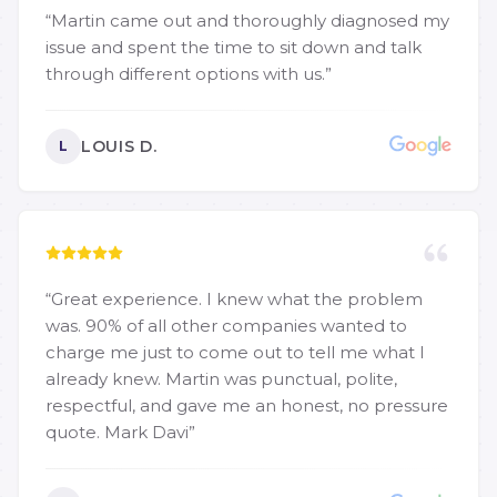
“
Martin came out and thoroughly diagnosed my
issue and spent the time to sit down and talk
through different options with us.
”
LOUIS D.
L
“
Great experience. I knew what the problem
was. 90% of all other companies wanted to
charge me just to come out to tell me what I
already knew. Martin was punctual, polite,
respectful, and gave me an honest, no pressure
quote. Mark Davi
”