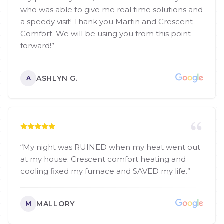
who was able to give me real time solutions and
a speedy visit! Thank you Martin and Crescent
Comfort. We will be using you from this point
forward!
”
ASHLYN G.
A
“
My night was RUINED when my heat went out
at my house. Crescent comfort heating and
cooling fixed my furnace and SAVED my life.
”
MALLORY
M