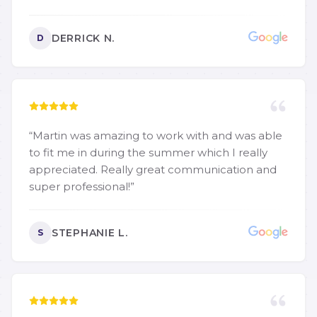
DERRICK N.
D
“
Martin was amazing to work with and was able
to fit me in during the summer which I really
appreciated. Really great communication and
super professional!
”
STEPHANIE L.
S