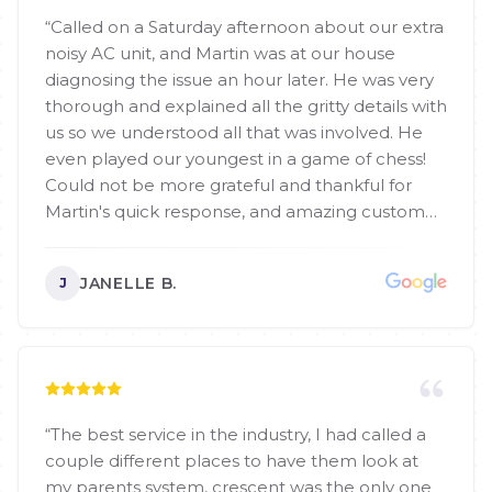
“
Called on a Saturday afternoon about our extra
noisy AC unit, and Martin was at our house
diagnosing the issue an hour later. He was very
thorough and explained all the gritty details with
us so we understood all that was involved. He
even played our youngest in a game of chess!
Could not be more grateful and thankful for
Martin's quick response, and amazing customer
service! Definitely call him for AC repairs or
replacements!
”
JANELLE B.
J
“
The best service in the industry, I had called a
couple different places to have them look at
my parents system, crescent was the only one