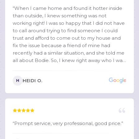
cares about helping people instead of just
“
When I came home and found it hotter inside
making a sale. By the time he left, our A/C was
than outside, I knew something was not
blowing cold again, and our house was finally
working right! I was so happy that I did not have
comfortable. If you’re looking for an HVAC
to call around trying to find someone I could
company that is honest, responsive,
trust and afford to come out to my house and
knowledgeable, and truly puts the customer
fix the issue because a friend of mine had
first, ask for Martin at Crescent Comfort. We will
recently had a similar situation, and she told me
absolutely be calling them again for any future
all about Bodie. So, I knew right away who I was
HVAC needs. Thank you, Martin, for turning a
going to call. I cannot recommend Martin
miserable 88-degree house into a comfortable
"Bodie" Hollingsworth, owner of Crescent
home again!
”
HEIDI O.
H
Comfort Heating & Cooling, highly enough! My
heating/cooling system is about 30 years old,
and the AC unit is on the roof, so I figured it
wasn't going to be an easy job. I honestly wasn't
sure it could be repaired, and was worried
about the cost, but Bodie took the time to
“
Prompt service, very professional, good price.
”
diagnose the issue and got my old rooftop unit
working again, better than ever! What really