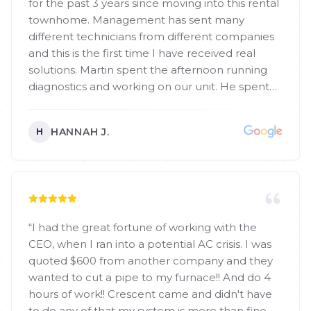
for the past 3 years since moving into this rental
townhome. Management has sent many
different technicians from different companies
and this is the first time I have received real
solutions. Martin spent the afternoon running
diagnostics and working on our unit. He spent
more time helping us than any other technician
has. He was very friendly and my dog even liked
HANNAH J.
H
him so that was great!
”
“
I had the great fortune of working with the
CEO, when I ran into a potential AC crisis. I was
quoted $600 from another company and they
wanted to cut a pipe to my furnace!! And do 4
hours of work!! Crescent came and didn't have
to do any of that my system is more than fine,