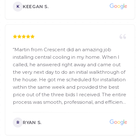
KEEGAN S.
K
“
Martin from Crescent did an amazing job
installing central cooling in my home. When I
called, he answered right away and came out
the very next day to do an initial walkthrough of
the house. He got me scheduled for installation
within the same week and provided the best
price out of the three bids I received. The entire
process was smooth, professional, and efficient.
I highly recommend Martin and the Crescent
team to anyone looking for HVAC services!
”
RYAN S.
R