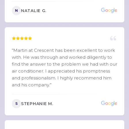
NATALIE G.
N
“
Martin at Crescent has been excellent to work
with. He was through and worked diligently to
find the answer to the problem we had with our
air conditioner. I appreciated his promptness
and professionalism. I highly recommend him
and his company.
”
STEPHANIE M.
S