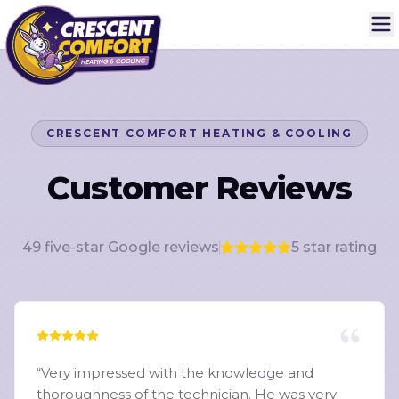
CRESCENT COMFORT HEATING & COOLING
Customer Reviews
49
five-star Google reviews
5
star rating
“
Very impressed with the knowledge and
thoroughness of the technician. He was very