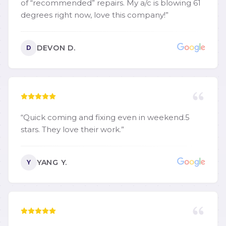
of “recommended” repairs. My a/c is blowing 61
degrees right now, love this company!
”
DEVON D.
D
“
Quick coming and fixing even in weekend.5
stars. They love their work.
”
YANG Y.
Y