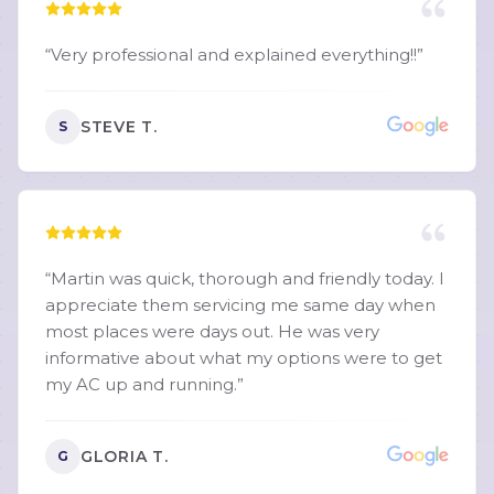
“
Very professional and explained everything!!
”
STEVE T.
S
“
Martin was quick, thorough and friendly today. I
appreciate them servicing me same day when
most places were days out. He was very
informative about what my options were to get
my AC up and running.
”
GLORIA T.
G