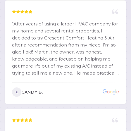
“
After years of using a larger HVAC company for
my home and several rental properties, I
decided to try Crescent Comfort Heating & Air
after a recommendation from my niece. I’m so
glad I did! Martin, the owner, was honest,
knowledgeable, and focused on helping me
get more life out of my existing A/C instead of
trying to sell me a new one. He made practical
recommendations, cleaned the unit. I highly
recommend them.
”
CANDY B.
C