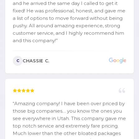
and he arrived the same day I called to get it
fixed! He was professional, honest, and gave me
a list of options to move forward without being
pushy. All around amazing experience, strong
customer service, and I highly recommend him
and this company!
”
CHASSIE C.
C
“
Amazing company! I have been over priced by
those big companies… you know the ones you
see everywhere in Utah. This company gave me
top notch service and extremely fare pricing.
Much lower than the other bloated packages