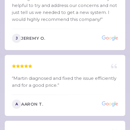
helpful to try and address our concerns and not
just tell us we needed to get a new system. I
would highly recommend this company!
”
JEREMY O.
J
“
Martin diagnosed and fixed the issue efficiently
and for a good price.
”
AARON T.
A