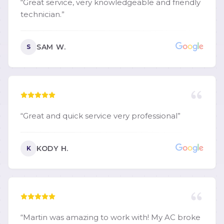
“
Great service, very knowledgeable and friendly
technician.
”
SAM W.
S
“
Great and quick service very professional
”
KODY H.
K
“
Martin was amazing to work with! My AC broke