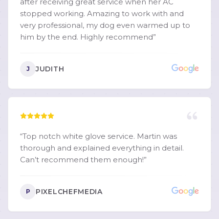
after receiving great service when her AC
further than Martin "Bodie" Hollingsworth and
stopped working. Amazing to work with and
Crescent Comfort Heating & Cooling. I would
very professional, my dog even warmed up to
recommend him to anyone without hesitation.
him by the end. Highly recommend
”
I'm going to be telling everyone I know about
him!
”
JUDITH
J
“
Top notch white glove service. Martin was
thorough and explained everything in detail.
Can’t recommend them enough!
”
PIXELCHEFMEDIA
P