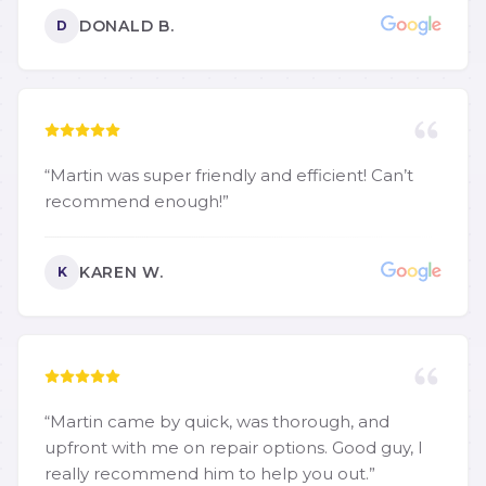
DONALD B.
D
“
Martin was super friendly and efficient! Can’t
recommend enough!
”
KAREN W.
K
“
Martin came by quick, was thorough, and
upfront with me on repair options. Good guy, I
really recommend him to help you out.
”