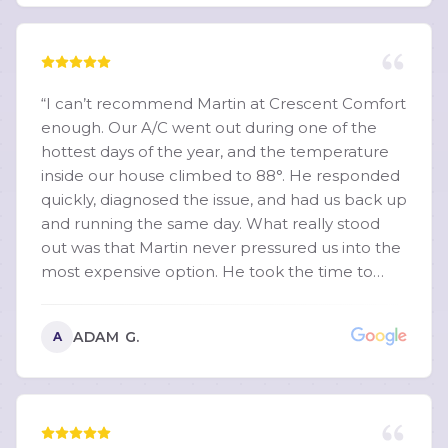
“
I can’t recommend Martin at Crescent Comfort
enough. Our A/C went out during one of the
hottest days of the year, and the temperature
inside our house climbed to 88°. He responded
quickly, diagnosed the issue, and had us back up
and running the same day. What really stood
out was that Martin never pressured us into the
most expensive option. He took the time to
explain exactly what was wrong, walked us
through multiple repair options that fit our
ADAM G.
A
budget, and made sure we understood the
pros and cons of each. That level of honesty and
transparency is hard to find. He was incredibly
knowledgeable, professional, and patient with
all of my questions. You can tell he genuinely