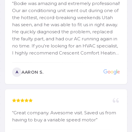
“
Bodie was amazing and extremely professional!
Our air conditioning unit went out during one of
the hottest, record-breaking weekends Utah
has seen, and he was able to fit us in right away.
He quickly diagnosed the problem, replaced
the faulty part, and had our AC running again in
no time. If you're looking for an HVAC specialist,
I highly recommend Crescent Comfort Heating
and Cooling. They are quick, dependable,
knowledgeable, and reasonably priced. Thank
AARON S.
A
you again, Bodie! We truly appreciate your
excellent service.
”
“
Great company. Awesome visit. Saved us from
having to buy a variable speed motor
”