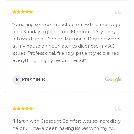
“
Amazing service! I reached out with a message
on a Sunday night before Memorial Day. They
followed up at 7am on Memorial Day and were
at my house an hour later to diagnose my AC
issues. Professional, friendly, patiently explained
everything. Highly recommend!
”
KRISTIN K.
K
“
Martin with Crescent Comfort was so incredibly
helpful! I have been having issues with my AC