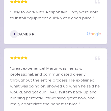
“
Easy to work with. Responsive. They were able
to install equipment quickly at a good price.
”
JAMES P.
J
“
Great experience! Martin was friendly,
professional, and communicated clearly
throughout the entire process. He explained
what was going on, showed up when he said he
would, and got our HVAC system back up and
running perfectly. It’s working great now, and I
really appreciate the honest service.
”