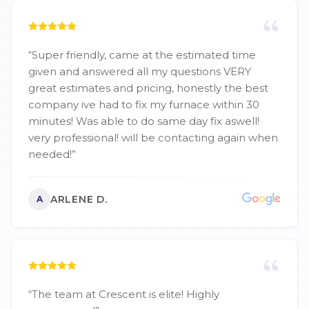
“
Super friendly, came at the estimated time
given and answered all my questions VERY
great estimates and pricing, honestly the best
company ive had to fix my furnace within 30
minutes! Was able to do same day fix aswell!
very professional! will be contacting again when
needed!
”
ARLENE D.
A
“
The team at Crescent is elite! Highly