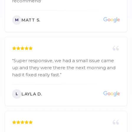
recommend
”
MATT S.
M
“
Super responsive, we had a small issue came
up and they were there the next morning and
had it fixed really fast.
”
LAYLA D.
L