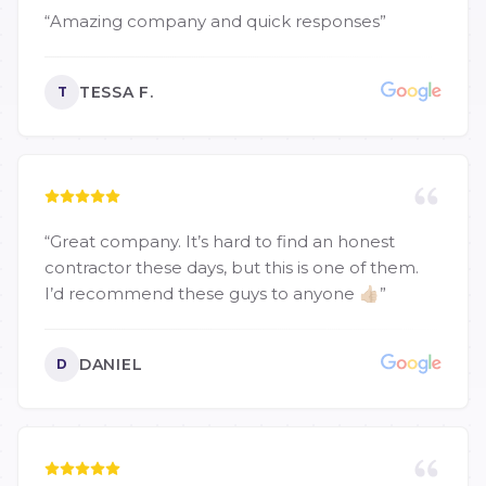
“
Amazing company and quick responses
”
TESSA F.
T
“
Great company. It’s hard to find an honest
contractor these days, but this is one of them.
I’d recommend these guys to anyone 👍🏼
”
DANIEL
D