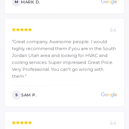
MARK D.
M
“
Great company. Awesome people. I would
highly recommend them if you are in the South
Jordan Utah area and looking for HVAC and
cooling services. Super impressed. Great Price.
Very Professional. You can't go wrong with
them.
”
SAM P.
S