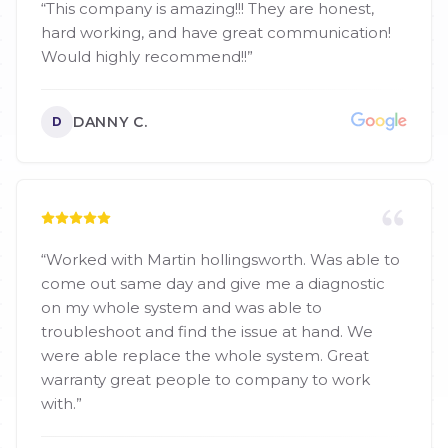
“
This company is amazing!!! They are honest,
hard working, and have great communication!
Would highly recommend!!
”
DANNY C.
D
“
Worked with Martin hollingsworth. Was able to
come out same day and give me a diagnostic
on my whole system and was able to
troubleshoot and find the issue at hand. We
were able replace the whole system. Great
warranty great people to company to work
with.
”