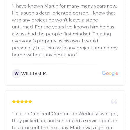
“
I have known Martin for many many years now.
He is such a detail oriented person. I know that
with any project he won’t leave a stone
unturned. For the years I’ve known him he has
always had the people first mindset. Treating
everyone’s property as his own. I would
personally trust him with any project around my
home without any hesitation.
”
WILLIAM K.
W
“
I called Crescent Comfort on Wednesday night,
they picked up, and scheduled a service person
to come out the next day. Martin was right on