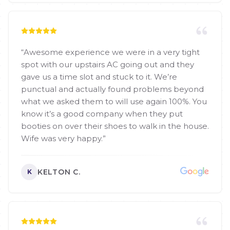
“
Awesome experience we were in a very tight
spot with our upstairs AC going out and they
gave us a time slot and stuck to it. We’re
punctual and actually found problems beyond
what we asked them to will use again 100%. You
know it’s a good company when they put
booties on over their shoes to walk in the house.
Wife was very happy.
”
KELTON C.
K