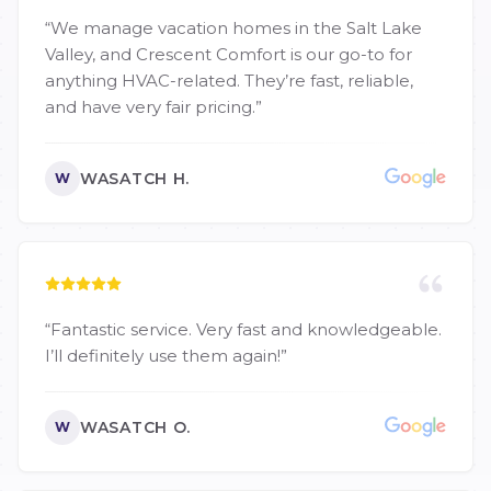
“
We manage vacation homes in the Salt Lake
Valley, and Crescent Comfort is our go-to for
anything HVAC-related. They’re fast, reliable,
and have very fair pricing.
”
WASATCH H.
W
“
Fantastic service. Very fast and knowledgeable.
I’ll definitely use them again!
”
WASATCH O.
W