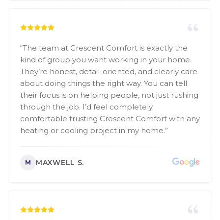
“
The team at Crescent Comfort is exactly the
kind of group you want working in your home.
They’re honest, detail-oriented, and clearly care
about doing things the right way. You can tell
their focus is on helping people, not just rushing
through the job. I’d feel completely
comfortable trusting Crescent Comfort with any
heating or cooling project in my home.
”
MAXWELL S.
M