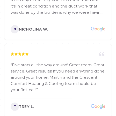
it's in great condition and the duct work that
was done by the builder is why we were having
troubles but he helped me find a easy fix. They
even cleaned air conditioner outside before he
NICHOLINA W.
N
left. I mean talk about going from crisis to
overjoyed. They have a great membership that I
i can essentially get both my spring a fall check
up for what 1 usually costs. Thank you so so so
much
”
“
Five stars all the way around! Great team. Great
service. Great results! If you need anything done
around your home, Martin and the Crescent
Comfort Heating & Cooling team should be
your first call!
”
TREY L.
T