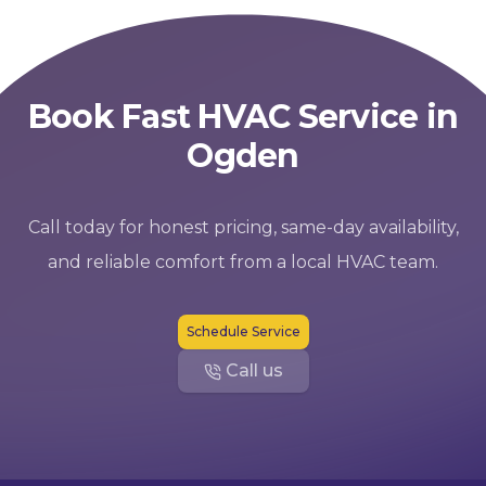
Book Fast HVAC Service in
Ogden
Call today for honest pricing, same-day availability,
and reliable comfort from a local HVAC team.
Schedule Service
Call us