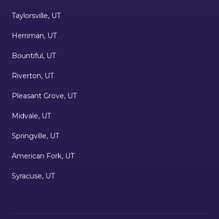
Taylorsville, UT
Herriman, UT
Bountiful, UT
Riverton, UT
Pleasant Grove, UT
Midvale, UT
Springville, UT
American Fork, UT
Syracuse, UT