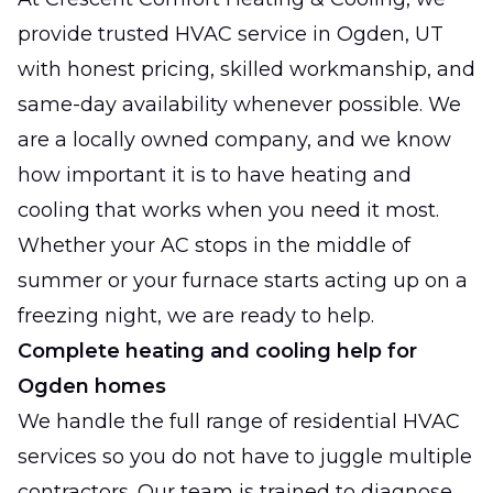
provide trusted HVAC service in Ogden, UT
with honest pricing, skilled workmanship, and
same-day availability whenever possible. We
are a locally owned company, and we know
how important it is to have heating and
cooling that works when you need it most.
Whether your AC stops in the middle of
summer or your furnace starts acting up on a
freezing night, we are ready to help.
Complete heating and cooling help for
Ogden homes
We handle the full range of residential HVAC
services so you do not have to juggle multiple
contractors. Our team is trained to diagnose