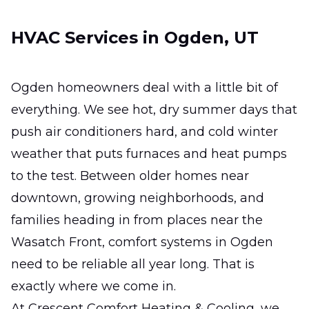
Ductless Mini-Split
HVAC Services in Ogden, UT
Installation
Efficient zoned comfort for hard-to-heat
rooms without major remodeling.
Ogden homeowners deal with a little bit of
everything. We see hot, dry summer days that
Ductless Mini-Split Repair
push air conditioners hard, and cold winter
Fast, precise fixes that restore comfort,
weather that puts furnaces and heat pumps
efficiency, and reliable room-by-room
to the test. Between older homes near
temperature control.
downtown, growing neighborhoods, and
families heading in from places near the
Wasatch Front, comfort systems in Ogden
need to be reliable all year long. That is
exactly where we come in.
At Crescent Comfort Heating & Cooling, we