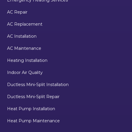
AC Repair
AC Replacement
AC Installation
AC Maintenance
Heating Installation
Indoor Air Quality
Ductless Mini-Split Installation
Ductless Mini-Split Repair
Heat Pump Installation
Heat Pump Maintenance