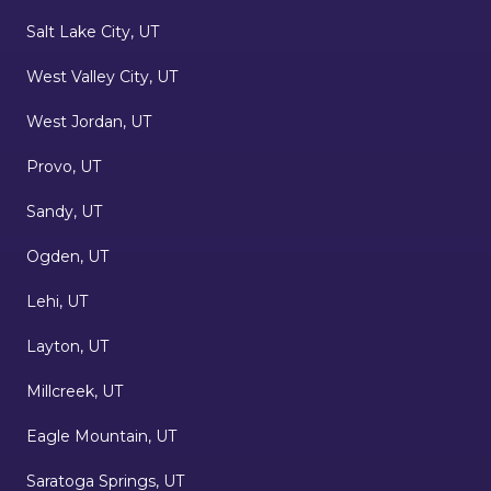
Salt Lake City, UT
West Valley City, UT
West Jordan, UT
Provo, UT
Sandy, UT
Ogden, UT
Lehi, UT
Layton, UT
Millcreek, UT
Eagle Mountain, UT
Saratoga Springs, UT