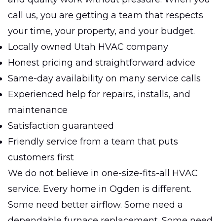
call us, you are getting a team that respects
your time, your property, and your budget.
Locally owned Utah HVAC company
Honest pricing and straightforward advice
Same-day availability on many service calls
Experienced help for repairs, installs, and
maintenance
Satisfaction guaranteed
Friendly service from a team that puts
customers first
We do not believe in one-size-fits-all HVAC
service. Every home in Ogden is different.
Some need better airflow. Some need a
dependable furnace replacement. Some need