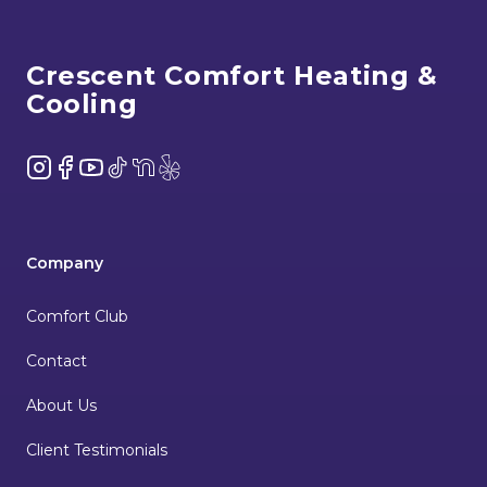
Footer
Crescent Comfort Heating &
Cooling
Instagram
Facebook
YouTube
TikTok
NextDoor
Yelp
Company
Comfort Club
Contact
About Us
Client Testimonials