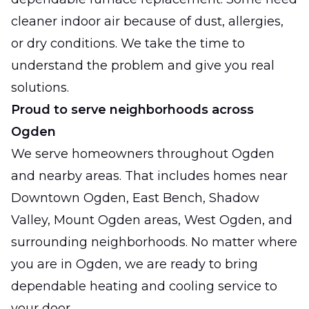
cleaner indoor air because of dust, allergies,
or dry conditions. We take the time to
understand the problem and give you real
solutions.
Proud to serve neighborhoods across
Ogden
We serve homeowners throughout Ogden
and nearby areas. That includes homes near
Downtown Ogden, East Bench, Shadow
Valley, Mount Ogden areas, West Ogden, and
surrounding neighborhoods. No matter where
you are in Ogden, we are ready to bring
dependable heating and cooling service to
your door.