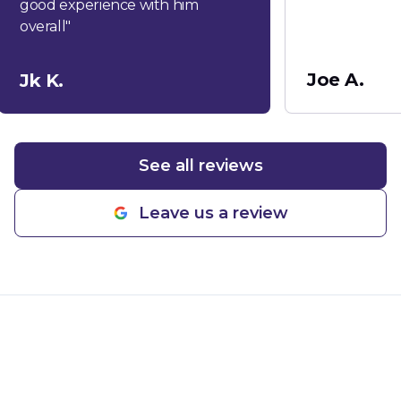
good experience with him
overall
"
Joe A.
Jk K.
See all reviews
Leave us a review