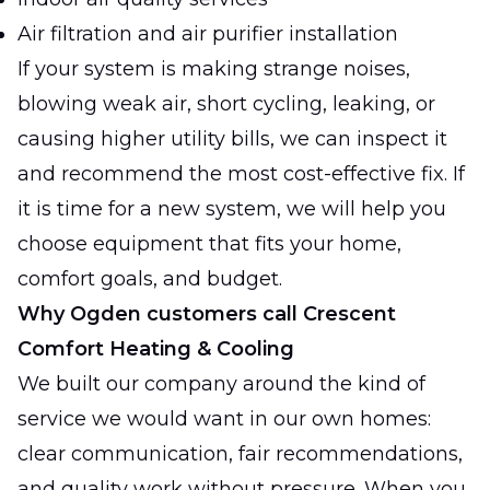
Air filtration and air purifier installation
If your system is making strange noises,
blowing weak air, short cycling, leaking, or
causing higher utility bills, we can inspect it
and recommend the most cost-effective fix. If
it is time for a new system, we will help you
choose equipment that fits your home,
comfort goals, and budget.
Why Ogden customers call Crescent
Comfort Heating & Cooling
We built our company around the kind of
service we would want in our own homes:
clear communication, fair recommendations,
and quality work without pressure. When you