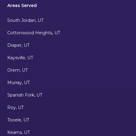
Areas Served
South Jordan, UT
Cottonwood Heights, UT
Draper, UT
Kaysville, UT
Orem, UT
Murray, UT
Spanish Fork, UT
Roy, UT
Tooele, UT
Kearns, UT