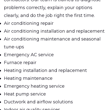
problems correctly, explain your options
clearly, and do the job right the first time.
Air conditioning repair
Air conditioning installation and replacement
Air conditioning maintenance and seasonal
tune-ups
Emergency AC service
Furnace repair
Heating installation and replacement
Heating maintenance
Emergency heating service
Heat pump service
Ductwork and airflow solutions
Indoor air quality services