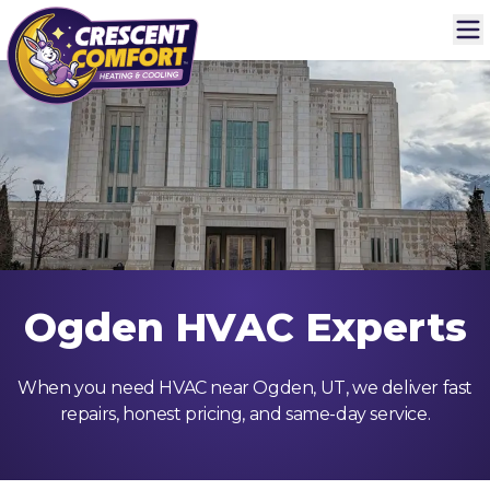
Ogden HVAC Experts
When you need HVAC near Ogden, UT, we deliver fast
repairs, honest pricing, and same-day service.