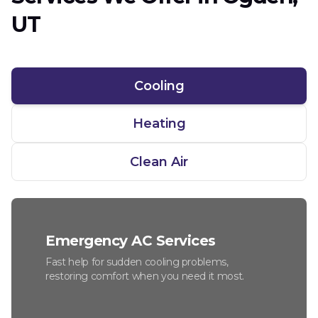
UT
Cooling
Heating
Clean Air
Emergency AC Services
Fast help for sudden cooling problems,
restoring comfort when you need it most.