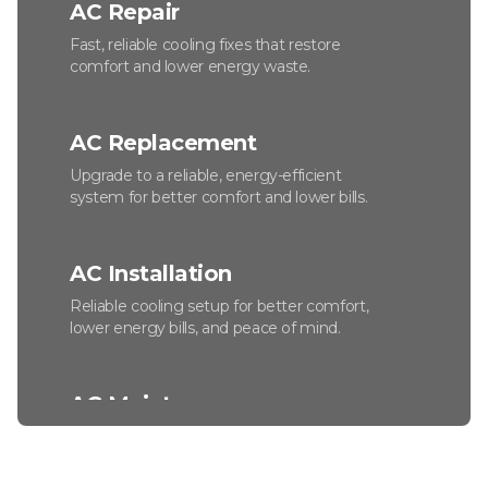
AC Repair
Fast, reliable cooling fixes that restore
comfort and lower energy waste.
AC Replacement
Upgrade to a reliable, energy-efficient
system for better comfort and lower bills.
AC Installation
Reliable cooling setup for better comfort,
lower energy bills, and peace of mind.
AC Maintenance
Keep your system efficient, reliable, and
ready for the hottest days.