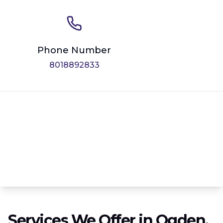
Phone Number
8018892833
Services We Offer in Ogden,