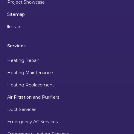
Project Showcase
Sitemap
llms.txt
Services
Heating Repair
Heating Maintenance
Heating Replacement
Air Filtration and Purifiers
Duct Services
Emergency AC Services
Emergency Heating Services