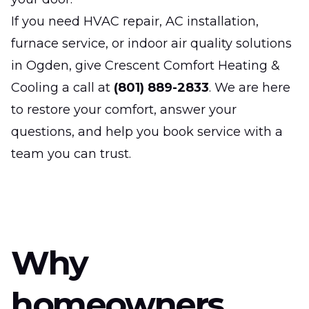
If you need HVAC repair, AC installation,
furnace service, or indoor air quality solutions
in Ogden, give Crescent Comfort Heating &
Cooling a call at
(801) 889-2833
. We are here
to restore your comfort, answer your
questions, and help you book service with a
team you can trust.
Why
homeowners