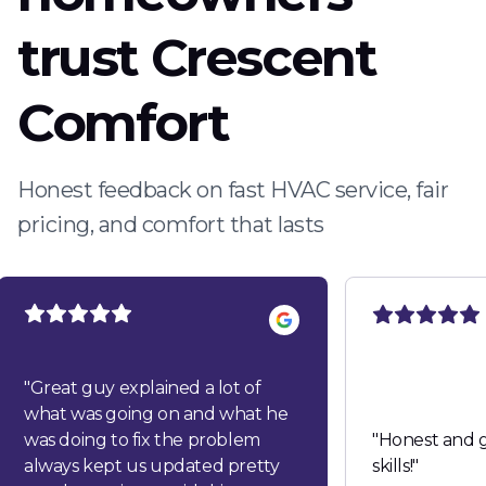
trust Crescent
Comfort
Honest feedback on fast HVAC service, fair
pricing, and comfort that lasts
"
Great guy explained a lot of
what was going on and what he
was doing to fix the problem
"
Honest and g
always kept us updated pretty
skills!
"