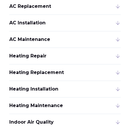
AC Replacement
AC Installation
AC Maintenance
Heating Repair
Heating Replacement
Heating Installation
Heating Maintenance
Indoor Air Quality