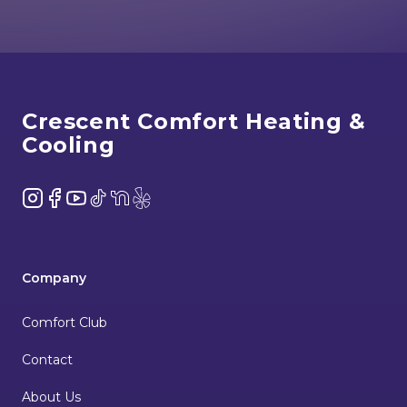
Footer
Crescent Comfort Heating &
Cooling
Instagram
Facebook
YouTube
TikTok
NextDoor
Yelp
Company
Comfort Club
Contact
About Us