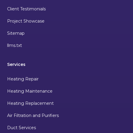
Client Testimonials
Project Showcase
Sitemap
llms.txt
Services
Heating Repair
Heating Maintenance
Heating Replacement
Air Filtration and Purifiers
Duct Services