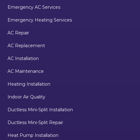
Emergency AC Services
Emergency Heating Services
AC Repair
AC Replacement
AC Installation
AC Maintenance
Heating Installation
Indoor Air Quality
Ductless Mini-Split Installation
Ductless Mini-Split Repair
Heat Pump Installation