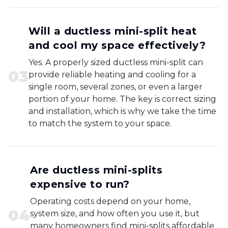
Will a ductless mini-split heat
and cool my space effectively?
Yes. A properly sized ductless mini-split can
0
3
provide reliable heating and cooling for a
single room, several zones, or even a larger
portion of your home. The key is correct sizing
and installation, which is why we take the time
to match the system to your space.
Are ductless mini-splits
expensive to run?
Operating costs depend on your home,
0
4
system size, and how often you use it, but
many homeowners find mini-splits affordable