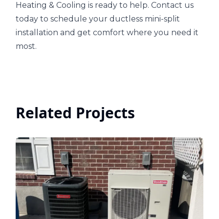
Heating & Cooling is ready to help. Contact us
today to schedule your ductless mini-split
installation and get comfort where you need it
most.
Related Projects