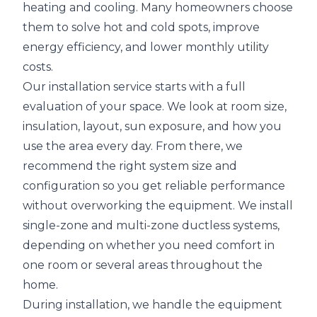
heating and cooling. Many homeowners choose
them to solve hot and cold spots, improve
energy efficiency, and lower monthly utility
costs.
Our installation service starts with a full
evaluation of your space. We look at room size,
insulation, layout, sun exposure, and how you
use the area every day. From there, we
recommend the right system size and
configuration so you get reliable performance
without overworking the equipment. We install
single-zone and multi-zone ductless systems,
depending on whether you need comfort in
one room or several areas throughout the
home.
During installation, we handle the equipment