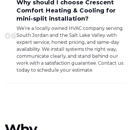
Why should I choose Crescent
Comfort Heating & Cooling for
mini-split installation?
We’re a locally owned HVAC company serving
0
6
South Jordan and the Salt Lake Valley with
expert service, honest pricing, and same-day
availability. We install systems the right way,
communicate clearly, and stand behind our
work with a satisfaction guarantee. Contact us
today to schedule your estimate.
Why