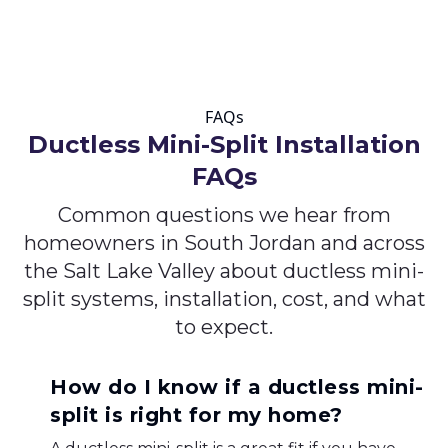
FAQs
Ductless Mini-Split Installation
FAQs
Common questions we hear from
homeowners in South Jordan and across
the Salt Lake Valley about ductless mini-
split systems, installation, cost, and what
to expect.
How do I know if a ductless mini-
split is right for my home?