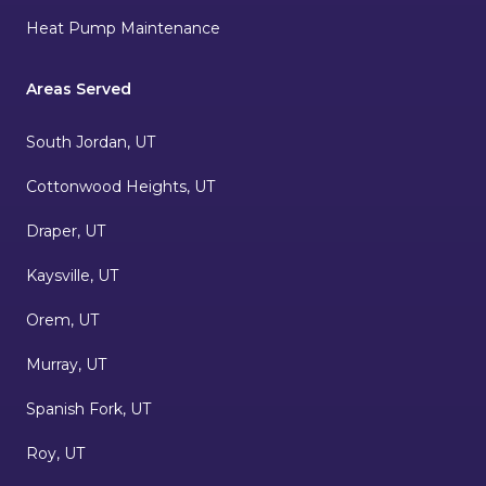
Heat Pump Maintenance
Areas Served
South Jordan, UT
Cottonwood Heights, UT
Draper, UT
Kaysville, UT
Orem, UT
Murray, UT
Spanish Fork, UT
Roy, UT