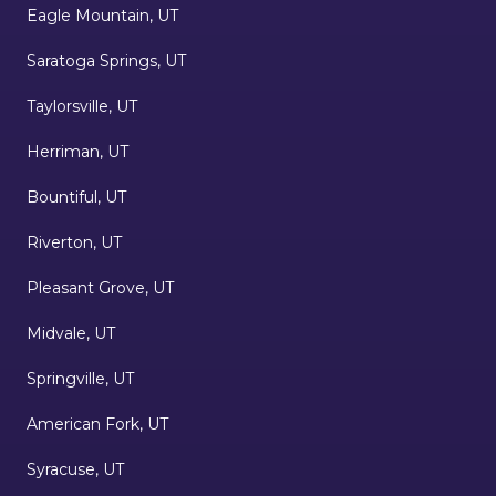
Eagle Mountain, UT
Saratoga Springs, UT
Taylorsville, UT
Herriman, UT
Bountiful, UT
Riverton, UT
Pleasant Grove, UT
Midvale, UT
Springville, UT
American Fork, UT
Syracuse, UT