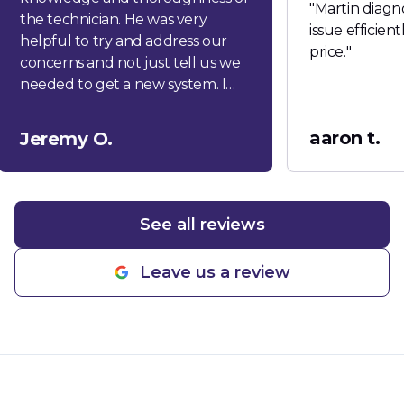
"
Martin diagn
the technician. He was very
issue efficien
helpful to try and address our
price.
"
concerns and not just tell us we
needed to get a new system. I
would highly recommend this
company!
"
aaron t.
Jeremy O.
See all reviews
Leave us a review