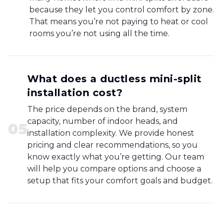
because they let you control comfort by zone.
That means you’re not paying to heat or cool
rooms you’re not using all the time.
What does a ductless mini-split
installation cost?
The price depends on the brand, system
capacity, number of indoor heads, and
0
5
installation complexity. We provide honest
pricing and clear recommendations, so you
know exactly what you’re getting. Our team
will help you compare options and choose a
setup that fits your comfort goals and budget.