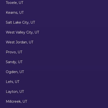
Tooele, UT
Kearns, UT
Salt Lake City, UT
West Valley City, UT
West Jordan, UT
Provo, UT
Sandy, UT
Ogden, UT
Lehi, UT
Layton, UT
Millcreek, UT