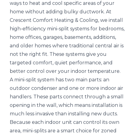
ways to heat and cool specific areas of your
home without adding bulky ductwork. At
Crescent Comfort Heating & Cooling, we install
high-efficiency mini-split systems for bedrooms,
home offices, garages, basements, additions,
and older homes where traditional central air is
not the right fit. These systems give you
targeted comfort, quiet performance, and
better control over your indoor temperature.
A mini-split system has two main parts: an
outdoor condenser and one or more indoor air
handlers. These parts connect through a small
opening in the wall, which means installation is
much less invasive than installing new ducts.
Because each indoor unit can control its own
area, mini-splits are a smart choice for zoned