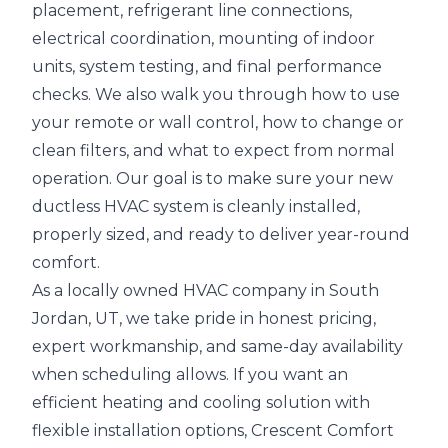
placement, refrigerant line connections,
electrical coordination, mounting of indoor
units, system testing, and final performance
checks. We also walk you through how to use
your remote or wall control, how to change or
clean filters, and what to expect from normal
operation. Our goal is to make sure your new
ductless HVAC system is cleanly installed,
properly sized, and ready to deliver year-round
comfort.
As a locally owned HVAC company in South
Jordan, UT, we take pride in honest pricing,
expert workmanship, and same-day availability
when scheduling allows. If you want an
efficient heating and cooling solution with
flexible installation options, Crescent Comfort