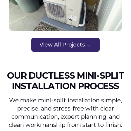
View All Projects →
OUR DUCTLESS MINI-SPLIT
INSTALLATION PROCESS
We make mini-split installation simple,
precise, and stress-free with clear
communication, expert planning, and
clean workmanship from start to finish.