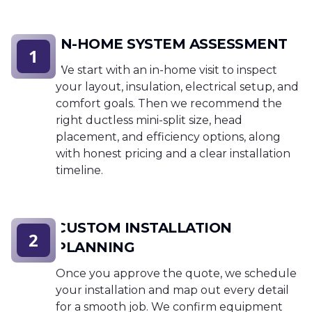
IN-HOME SYSTEM ASSESSMENT
1
We start with an in-home visit to inspect
your layout, insulation, electrical setup, and
comfort goals. Then we recommend the
right ductless mini-split size, head
placement, and efficiency options, along
with honest pricing and a clear installation
timeline.
CUSTOM INSTALLATION
2
PLANNING
Once you approve the quote, we schedule
your installation and map out every detail
for a smooth job. We confirm equipment