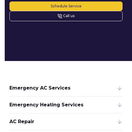
Schedule Service
Call us
Emergency AC Services
Emergency Heating Services
AC Repair