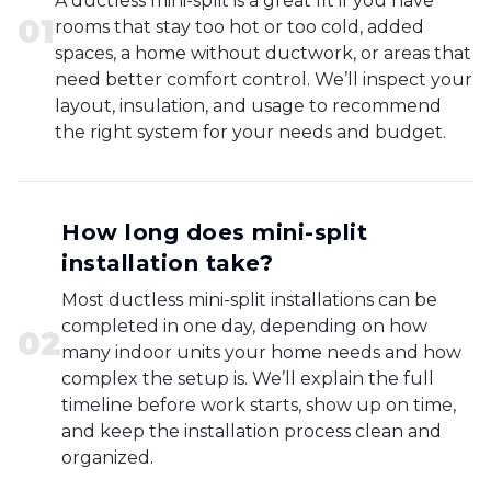
A ductless mini-split is a great fit if you have
0
1
rooms that stay too hot or too cold, added
spaces, a home without ductwork, or areas that
need better comfort control. We’ll inspect your
layout, insulation, and usage to recommend
the right system for your needs and budget.
How long does mini-split
installation take?
Most ductless mini-split installations can be
completed in one day, depending on how
0
2
many indoor units your home needs and how
complex the setup is. We’ll explain the full
timeline before work starts, show up on time,
and keep the installation process clean and
organized.