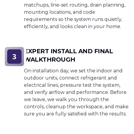
matchups, line-set routing, drain planning,
mounting locations, and code
requirements so the system runs quietly,
efficiently, and looks clean in your home.
EXPERT INSTALL AND FINAL
3
WALKTHROUGH
On installation day, we set the indoor and
outdoor units, connect refrigerant and
electrical lines, pressure test the system,
and verify airflow and performance. Before
we leave, we walk you through the
controls, cleanup the workspace, and make
sure you are fully satisfied with the results.