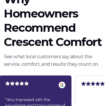
Homeowners
Recommend
Crescent Comfort
See what local customers say about the
service, comfort, and results they count on.
"
Very impressed with the
knowledge and thoroughness of