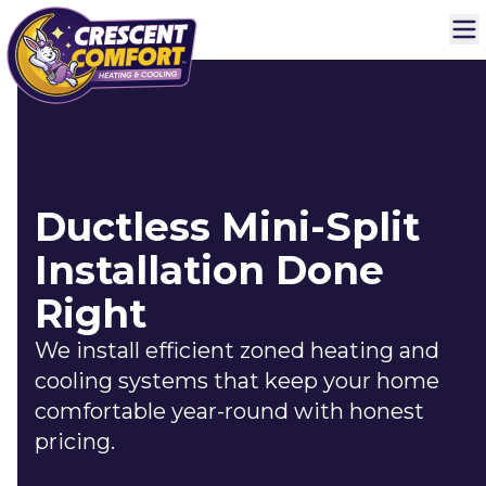
Ductless Mini-Split
Installation Done
Right
We install efficient zoned heating and
cooling systems that keep your home
comfortable year-round with honest
pricing.