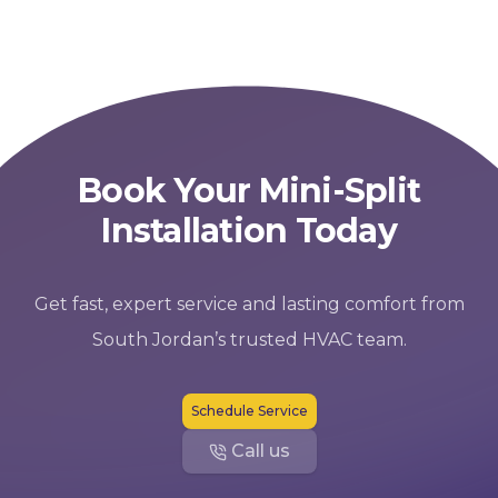
Book Your Mini-Split
Installation Today
Get fast, expert service and lasting comfort from
South Jordan’s trusted HVAC team.
Schedule Service
Call us