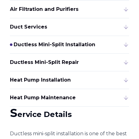
Air Filtration and Purifiers
Duct Services
Ductless Mini-Split Installation
Ductless Mini-Split Repair
Heat Pump Installation
Heat Pump Maintenance
S
ervice Details
Ductless mini-split installation is one of the best