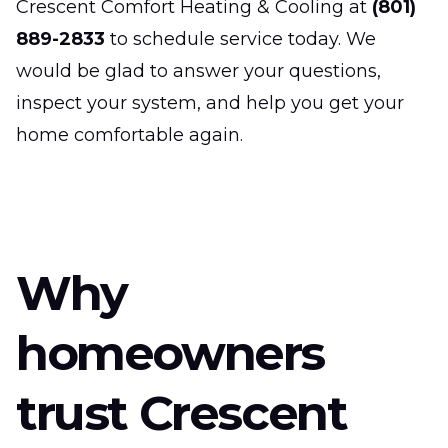
Crescent Comfort Heating & Cooling at
(801)
889-2833
to schedule service today. We
would be glad to answer your questions,
inspect your system, and help you get your
home comfortable again.
Why
homeowners
trust Crescent