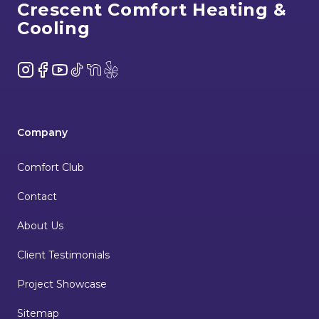
Crescent Comfort Heating &
Cooling
Instagram
Facebook
YouTube
TikTok
NextDoor
Yelp
Company
Comfort Club
Contact
About Us
Client Testimonials
Project Showcase
Sitemap