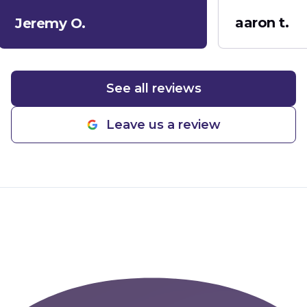
company!
"
aaron t.
Jeremy O.
See all reviews
Leave us a review