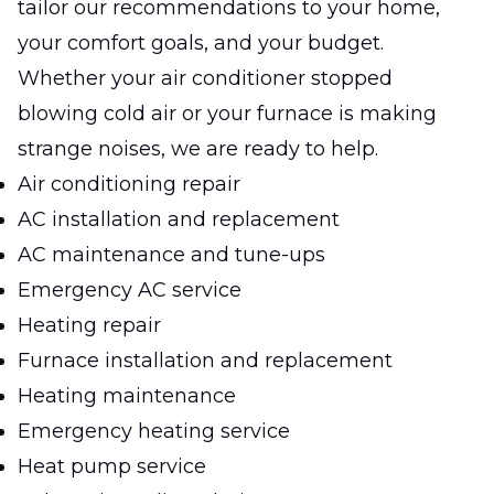
tailor our recommendations to your home,
your comfort goals, and your budget.
Whether your air conditioner stopped
blowing cold air or your furnace is making
strange noises, we are ready to help.
Air conditioning repair
AC installation and replacement
AC maintenance and tune-ups
Emergency AC service
Heating repair
Furnace installation and replacement
Heating maintenance
Emergency heating service
Heat pump service