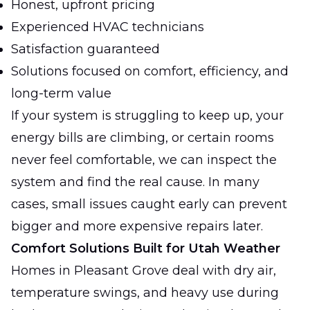
Honest, upfront pricing
Experienced HVAC technicians
Satisfaction guaranteed
Solutions focused on comfort, efficiency, and
long-term value
If your system is struggling to keep up, your
energy bills are climbing, or certain rooms
never feel comfortable, we can inspect the
system and find the real cause. In many
cases, small issues caught early can prevent
bigger and more expensive repairs later.
Comfort Solutions Built for Utah Weather
Homes in Pleasant Grove deal with dry air,
temperature swings, and heavy use during