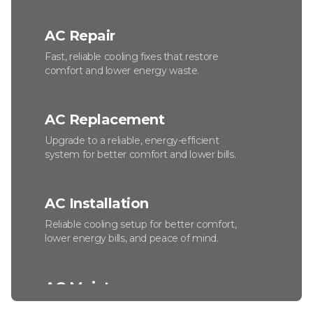
AC Repair
Fast, reliable cooling fixes that restore
comfort and lower energy waste.
AC Replacement
Upgrade to a reliable, energy-efficient
system for better comfort and lower bills.
AC Installation
Reliable cooling setup for better comfort,
lower energy bills, and peace of mind.
AC Maintenance
Keep your system efficient, reliable, and