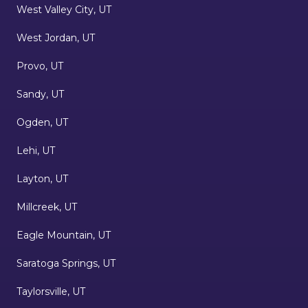
West Valley City, UT
West Jordan, UT
Provo, UT
Sandy, UT
Ogden, UT
Lehi, UT
Layton, UT
Millcreek, UT
Eagle Mountain, UT
Saratoga Springs, UT
Taylorsville, UT