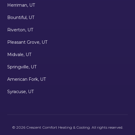
Herriman, UT
Bountiful, UT
Riverton, UT
Pleasant Grove, UT
Midvale, UT
Springville, UT
American Fork, UT
Syracuse, UT
©
2026
Crescent Comfort Heating & Cooling
. All rights reserved.