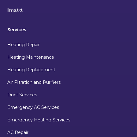
llms.txt
Services
Heating Repair
Heating Maintenance
Heating Replacement
Air Filtration and Purifiers
Duct Services
Emergency AC Services
Emergency Heating Services
AC Repair