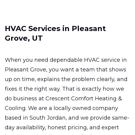
ready for the hottest days.
Ductless Mini-Split
HVAC Services in Pleasant
Installation
Grove, UT
Efficient zoned comfort for hard-to-heat
rooms without major remodeling.
When you need dependable HVAC service in
Ductless Mini-Split Repair
Pleasant Grove, you want a team that shows
Fast, precise fixes that restore comfort,
up on time, explains the problem clearly, and
efficiency, and reliable room-by-room
fixes it the right way. That is exactly how we
temperature control.
do business at Crescent Comfort Heating &
Cooling. We are a locally owned company
based in South Jordan, and we provide same-
day availability, honest pricing, and expert