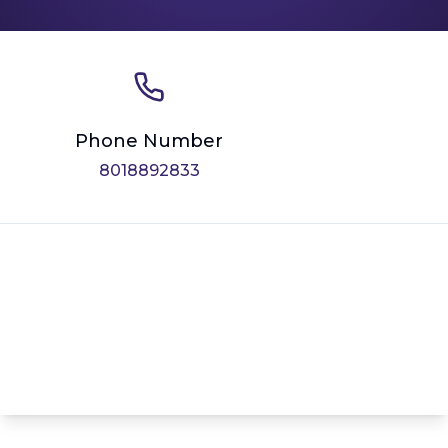
Phone Number
8018892833