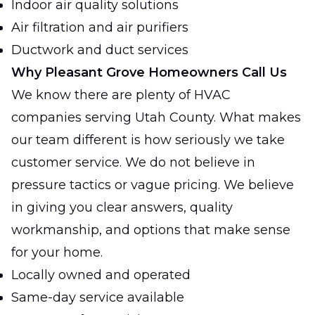
Indoor air quality solutions
Air filtration and air purifiers
Ductwork and duct services
Why Pleasant Grove Homeowners Call Us
We know there are plenty of HVAC
companies serving Utah County. What makes
our team different is how seriously we take
customer service. We do not believe in
pressure tactics or vague pricing. We believe
in giving you clear answers, quality
workmanship, and options that make sense
for your home.
Locally owned and operated
Same-day service available