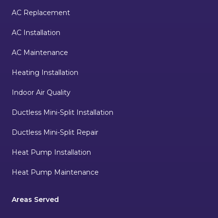
AC Replacement
AC Installation
AC Maintenance
Heating Installation
Indoor Air Quality
Ductless Mini-Split Installation
Ductless Mini-Split Repair
Heat Pump Installation
Heat Pump Maintenance
Areas Served