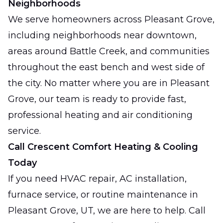
Neighborhoods
We serve homeowners across Pleasant Grove,
including neighborhoods near downtown,
areas around Battle Creek, and communities
throughout the east bench and west side of
the city. No matter where you are in Pleasant
Grove, our team is ready to provide fast,
professional heating and air conditioning
service.
Call Crescent Comfort Heating & Cooling
Today
If you need HVAC repair, AC installation,
furnace service, or routine maintenance in
Pleasant Grove, UT, we are here to help. Call