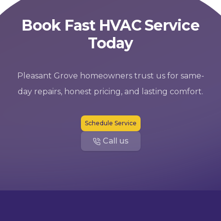
Book Fast HVAC Service
Today
Pleasant Grove homeowners trust us for same-
day repairs, honest pricing, and lasting comfort.
Schedule Service
Call us
Footer