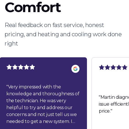
Comfort
Real feedback on fast service, honest
pricing, and heating and cooling work done
right
"
Very impressed with the
knowledge and thoroughness of
"
Martin diagn
the technician. He was very
issue efficien
helpful to try and address our
price.
"
concerns and not just tell us we
needed to get a new system. I
would highly recommend this