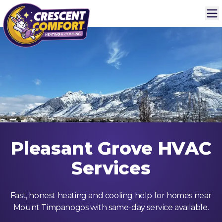
Pleasant Grove HVAC
Services
Fast, honest heating and cooling help for homes near
Mount Timpanogos with same-day service available.