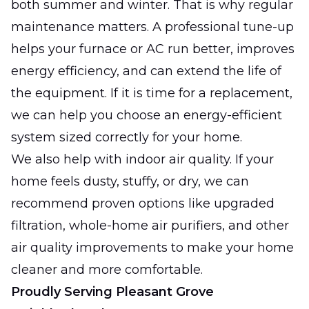
both summer and winter. That is why regular
maintenance matters. A professional tune-up
helps your furnace or AC run better, improves
energy efficiency, and can extend the life of
the equipment. If it is time for a replacement,
we can help you choose an energy-efficient
system sized correctly for your home.
We also help with indoor air quality. If your
home feels dusty, stuffy, or dry, we can
recommend proven options like upgraded
filtration, whole-home air purifiers, and other
air quality improvements to make your home
cleaner and more comfortable.
Proudly Serving Pleasant Grove