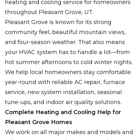
heating and cooling service for homeowners
throughout Pleasant Grove, UT.
Pleasant Grove is known for its strong
community feel, beautiful mountain views,
and four-season weather. That also means
your HVAC system has to handle a lot—from
hot summer afternoons to cold winter nights.
We help local homeowners stay comfortable
year-round with reliable AC repair, furnace
service, new system installation, seasonal
tune-ups, and indoor air quality solutions.
Complete Heating and Cooling Help for
Pleasant Grove Homes
We work on all major makes and models and