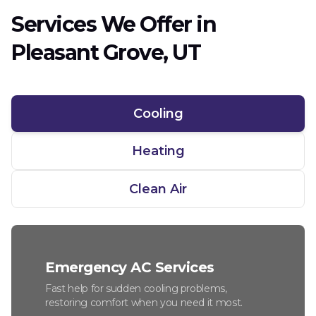
Services We Offer in
Pleasant Grove, UT
Cooling
Heating
Clean Air
Emergency AC Services
Fast help for sudden cooling problems,
restoring comfort when you need it most.