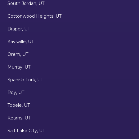
South Jordan, UT
Cottonwood Heights, UT
Draper, UT
Kaysville, UT
Orem, UT
Murray, UT
Spanish Fork, UT
Roy, UT
Tooele, UT
Kearns, UT
Salt Lake City, UT