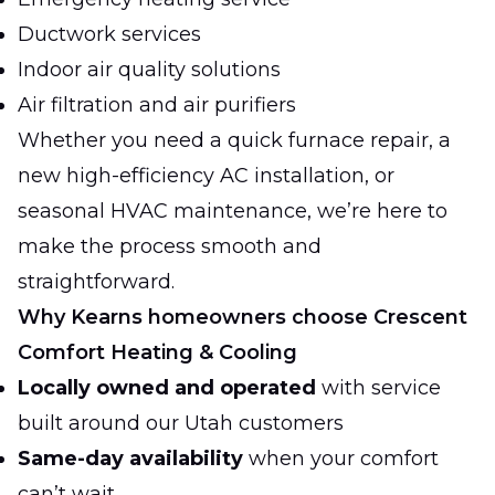
Ductwork services
Indoor air quality solutions
Air filtration and air purifiers
Whether you need a quick furnace repair, a
new high-efficiency AC installation, or
seasonal HVAC maintenance, we’re here to
make the process smooth and
straightforward.
Why Kearns homeowners choose Crescent
Comfort Heating & Cooling
Locally owned and operated
with service
built around our Utah customers
Same-day availability
when your comfort
can’t wait