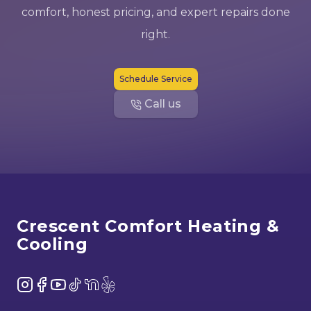
comfort, honest pricing, and expert repairs done
right.
Schedule Service
Call us
Footer
Crescent Comfort Heating &
Cooling
Instagram
Facebook
YouTube
TikTok
NextDoor
Yelp