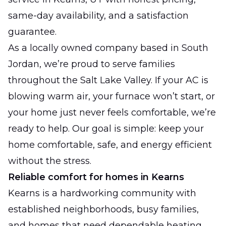
same-day availability, and a satisfaction
guarantee.
As a locally owned company based in South
Jordan, we’re proud to serve families
throughout the Salt Lake Valley. If your AC is
blowing warm air, your furnace won’t start, or
your home just never feels comfortable, we’re
ready to help. Our goal is simple: keep your
home comfortable, safe, and energy efficient
without the stress.
Reliable comfort for homes in Kearns
Kearns is a hardworking community with
established neighborhoods, busy families,
and homes that need dependable heating