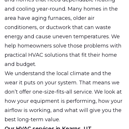
and cooling year-round. Many homes in the
area have aging furnaces, older air
conditioners, or ductwork that can waste
energy and cause uneven temperatures. We
help homeowners solve those problems with
practical HVAC solutions that fit their home
and budget.
We understand the local climate and the
wear it puts on your system. That means we
don’t offer one-size-fits-all service. We look at
how your equipment is performing, how your
airflow is working, and what will give you the
best long-term value.
Our HVAC services in Kearns, UT