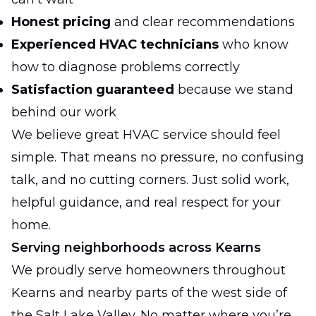
Honest pricing
and clear recommendations
Experienced HVAC technicians
who know
how to diagnose problems correctly
Satisfaction guaranteed
because we stand
behind our work
We believe great HVAC service should feel
simple. That means no pressure, no confusing
talk, and no cutting corners. Just solid work,
helpful guidance, and real respect for your
home.
Serving neighborhoods across Kearns
We proudly serve homeowners throughout
Kearns and nearby parts of the west side of
the Salt Lake Valley. No matter where you’re