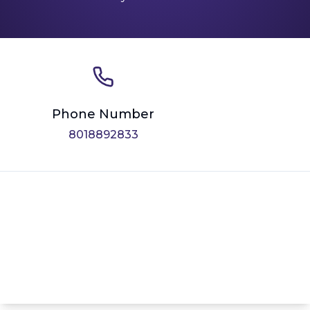
Phone Number
8018892833