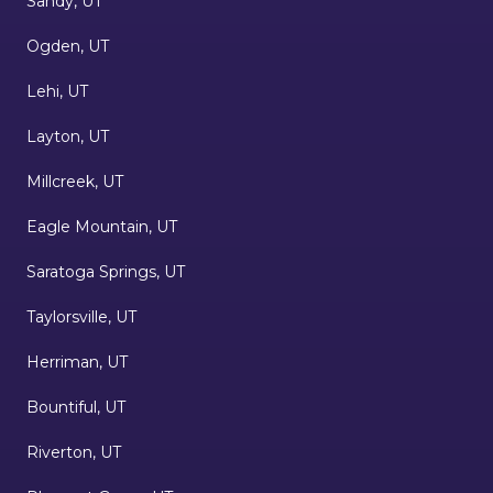
Sandy, UT
Ogden, UT
Lehi, UT
Layton, UT
Millcreek, UT
Eagle Mountain, UT
Saratoga Springs, UT
Taylorsville, UT
Herriman, UT
Bountiful, UT
Riverton, UT