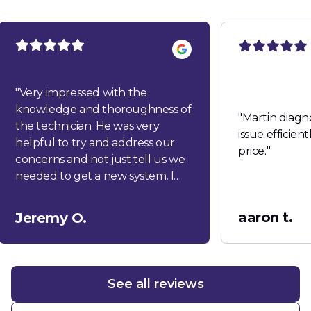
"
Very impressed with the
knowledge and thoroughness of
"
Martin diagn
the technician. He was very
issue efficien
helpful to try and address our
price.
"
concerns and not just tell us we
needed to get a new system. I
would highly recommend this
company!
"
aaron t.
Jeremy O.
See all reviews