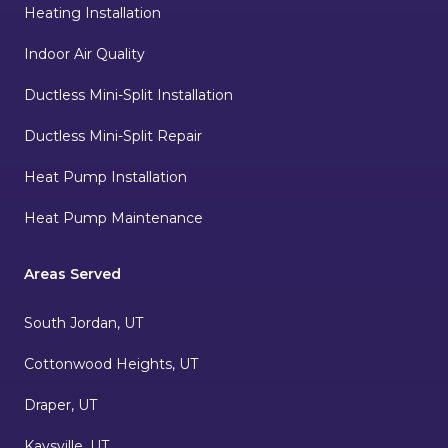
Heating Installation
Indoor Air Quality
Ductless Mini-Split Installation
Ductless Mini-Split Repair
Heat Pump Installation
Heat Pump Maintenance
Areas Served
South Jordan, UT
Cottonwood Heights, UT
Draper, UT
Kaysville, UT