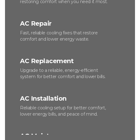
restoring comfort when you need it most.
AC Repair
Fast, reliable cooling fixes that restore
comfort and lower energy waste.
AC Replacement
Upgrade to a reliable, energy-efficient
system for better comfort and lower bills.
AC Installation
Reliable cooling setup for better comfort,
lower energy bills, and peace of mind.
AC Maintenance