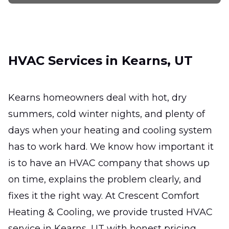
Keep your system efficient, reliable, and
ready for the hottest days.
Ductless Mini-Split
HVAC Services in Kearns, UT
Installation
Efficient zoned comfort for hard-to-heat
rooms without major remodeling.
Kearns homeowners deal with hot, dry
summers, cold winter nights, and plenty of
Ductless Mini-Split Repair
days when your heating and cooling system
Fast, precise fixes that restore comfort,
has to work hard. We know how important it
efficiency, and reliable room-by-room
is to have an HVAC company that shows up
temperature control.
on time, explains the problem clearly, and
fixes it the right way. At Crescent Comfort
Heating & Cooling, we provide trusted HVAC
service in Kearns, UT with honest pricing,