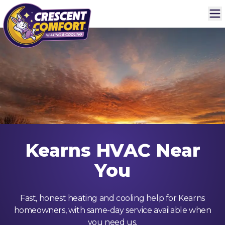
Kearns HVAC Near
You
Fast, honest heating and cooling help for Kearns
homeowners, with same-day service available when
you need us.