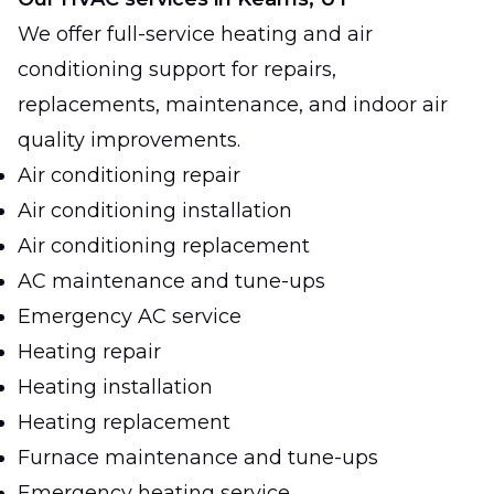
We offer full-service heating and air
conditioning support for repairs,
replacements, maintenance, and indoor air
quality improvements.
Air conditioning repair
Air conditioning installation
Air conditioning replacement
AC maintenance and tune-ups
Emergency AC service
Heating repair
Heating installation
Heating replacement
Furnace maintenance and tune-ups
Emergency heating service