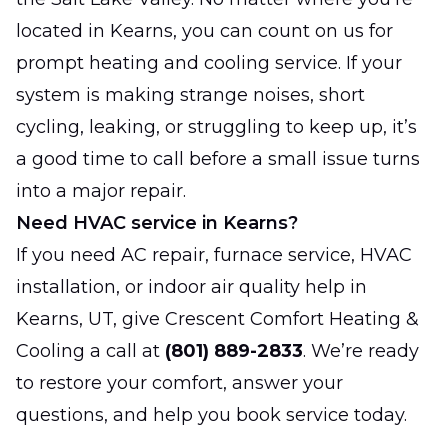
located in Kearns, you can count on us for
prompt heating and cooling service. If your
system is making strange noises, short
cycling, leaking, or struggling to keep up, it’s
a good time to call before a small issue turns
into a major repair.
Need HVAC service in Kearns?
If you need AC repair, furnace service, HVAC
installation, or indoor air quality help in
Kearns, UT, give Crescent Comfort Heating &
Cooling a call at
(801) 889-2833
. We’re ready
to restore your comfort, answer your
questions, and help you book service today.