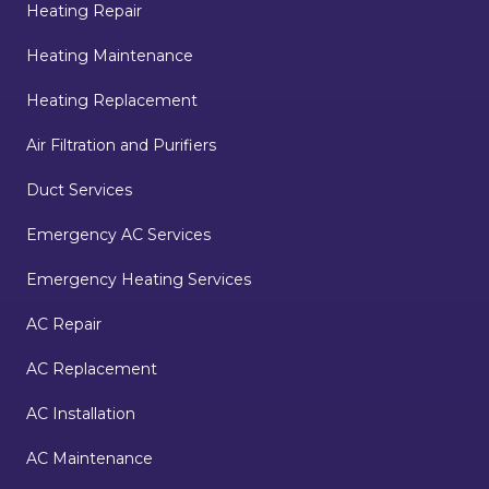
Heating Repair
Heating Maintenance
Heating Replacement
Air Filtration and Purifiers
Duct Services
Emergency AC Services
Emergency Heating Services
AC Repair
AC Replacement
AC Installation
AC Maintenance