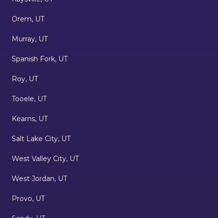
Orem, UT
Murray, UT
Spanish Fork, UT
Roy, UT
Tooele, UT
Kearns, UT
Salt Lake City, UT
West Valley City, UT
West Jordan, UT
Provo, UT