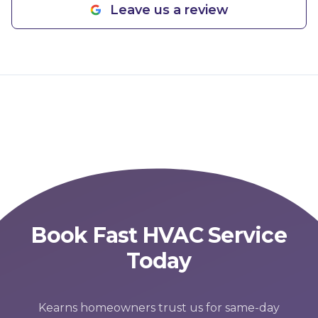
Leave us a review
Book Fast HVAC Service
Today
Kearns homeowners trust us for same-day