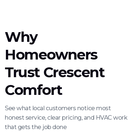
Why
Homeowners
Trust Crescent
Comfort
See what local customers notice most
honest service, clear pricing, and HVAC work
that gets the job done