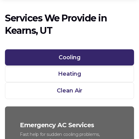
Services We Provide in
Kearns, UT
Cooling
Heating
Clean Air
Emergency AC Services
Fast help for sudden cooling problems,