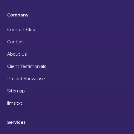
Company
Comfort Club
Contact
About Us
Client Testimonials
Project Showcase
Sitemap
llms.txt
Services